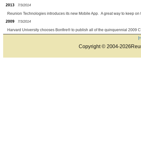
2013
7/3/2014
Reunion Technologies introduces its new Mobile App. A great way to keep on 
2009
7/3/2014
Harvard University chooses Bonfire® to publish all of the quinquennial 2009 C
Copyright © 2004-2026Reun