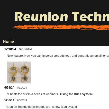
Home
12/18/24
12/18/2024
New feature: Now you can import a spreadsheet, and generate an email for ea
6/29/14
7/3/2014
RT hosts the first in a series of webinars :
Using the Dues System
5/30/14
7/3/2014
Reunion Technologies introduces its new Blog system.